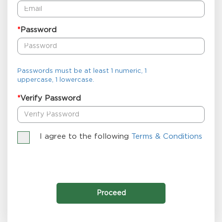
Password
*
Passwords must be at least 1 numeric, 1
uppercase, 1 lowercase.
Verify Password
*
I agree to the following
Terms & Conditions
Proceed