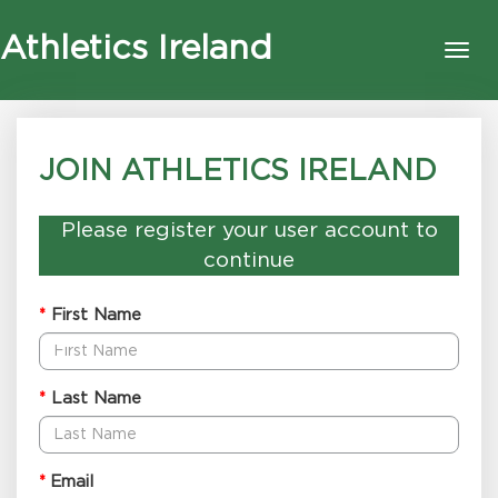
Athletics Ireland
Tog
nav
JOIN ATHLETICS IRELAND
Please register your user account to
continue
First Name
*
Last Name
*
Email
*