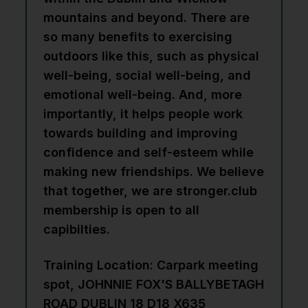
mountains and beyond. There are
so many benefits to exercising
outdoors like this, such as physical
well-being, social well-being, and
emotional well-being. And, more
importantly, it helps people work
towards building and improving
confidence and self-esteem while
making new friendships. We believe
that together, we are stronger.club
membership is open to all
capibilties.
Training Location: Carpark meeting
spot, JOHNNIE FOX'S BALLYBETAGH
ROAD DUBLIN 18 D18 X635