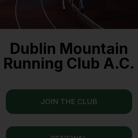
Dublin Mountain
Running Club A.C.
JOIN THE CLUB