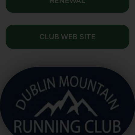
RENEWAL
CLUB WEB SITE