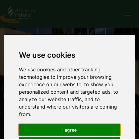
Tog
nav
We use cookies
We use cookies and other tracking
technologies to improve your browsing
experience on our website, to show you
personalized content and targeted ads, to
analyze our website traffic, and to
understand where our visitors are coming
from.
I agree