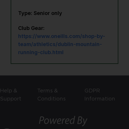
Type: Senior only
Club Gear:
https://www.oneills.com/shop-by-
team/athletics/dublin-mountain-
running-club.html
Help &
Terms &
GDPR
Support
Conditions
Information