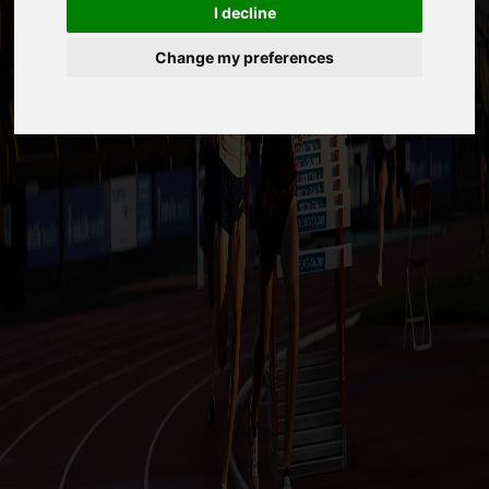
I decline
Change my preferences