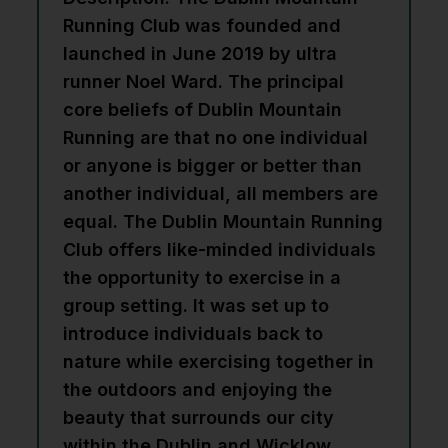
Running Club was founded and
launched in June 2019 by ultra
runner Noel Ward. The principal
core beliefs of Dublin Mountain
Running are that no one individual
or anyone is bigger or better than
another individual, all members are
equal. The Dublin Mountain Running
Club offers like-minded individuals
the opportunity to exercise in a
group setting. It was set up to
introduce individuals back to
nature while exercising together in
the outdoors and enjoying the
beauty that surrounds our city
within the Dublin and Wicklow