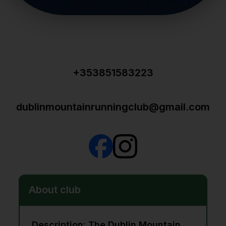
+353851583223
dublinmountainrunningclub@gmail.com
About club
Description: The Dublin Mountain